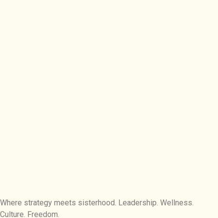
Where strategy meets sisterhood. Leadership. Wellness.
Culture. Freedom.