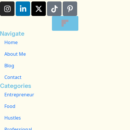
Navigate
Home
About Me
Blog
Contact
Categories
Entrepreneur
Food
Hustles
Professional