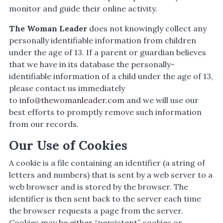
monitor and guide their online activity.
The Woman Leader
does not knowingly collect any
personally identifiable information from children
under the age of 13. If a parent or guardian believes
that we have in its database the personally-
identifiable information of a child under the age of 13,
please contact us immediately
to
info@thewomanleader.com
and we will use our
best efforts to promptly remove such information
from our records.
Our Use of Cookies
A cookie is a file containing an identifier (a string of
letters and numbers) that is sent by a web server to a
web browser and is stored by the browser. The
identifier is then sent back to the server each time
the browser requests a page from the server.
Cookies may be either “persistent” cookies or