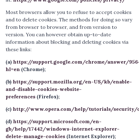
Most browsers allow you to refuse to accept cookies
and to delete cookies. The methods for doing so vary
from browser to browser, and from version to
version. You can however obtain up-to-date
information about blocking and deleting cookies via
these links:
(a)
https://support.google.com/chrome/answer/956
hl=en
(Chrome);
(b)
https://support.mozilla.org/en-US/kb/enable-
and-disable-cookies-website-
preferences
(Firefox);
(c)
http://www.opera.com/help/tutorials/security/
(d)
https://support.microsoft.com/en-
gb/help/17442/windows-internet-explorer-
delete-manage-cookies
(Internet Explorer);