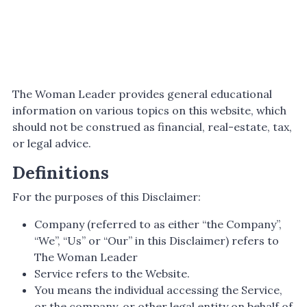
The Woman Leader provides general educational
information on various topics on this website, which
should not be construed as financial, real-estate, tax,
or legal advice.
Definitions
For the purposes of this Disclaimer:
Company (referred to as either “the Company”,
“We”, “Us” or “Our” in this Disclaimer) refers to
The Woman Leader
Service refers to the Website.
You means the individual accessing the Service,
or the company, or other legal entity on behalf of