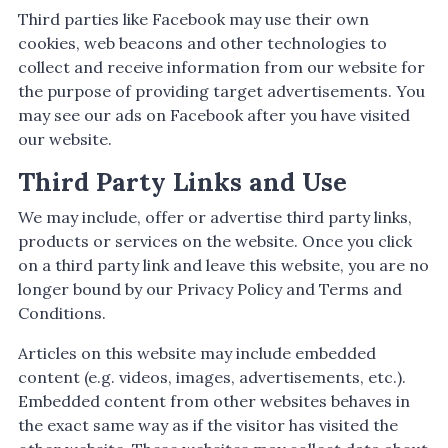
Third parties like Facebook may use their own
cookies, web beacons and other technologies to
collect and receive information from our website for
the purpose of providing target advertisements. You
may see our ads on Facebook after you have visited
our website.
Third Party Links and Use
We may include, offer or advertise third party links,
products or services on the website. Once you click
on a third party link and leave this website, you are no
longer bound by our Privacy Policy and Terms and
Conditions.
Articles on this website may include embedded
content (e.g. videos, images, advertisements, etc.).
Embedded content from other websites behaves in
the exact same way as if the visitor has visited the