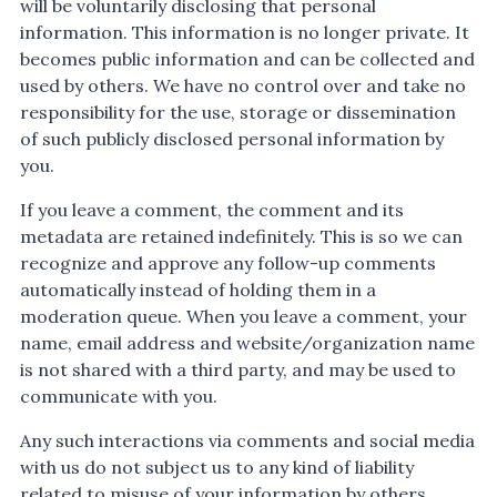
will be voluntarily disclosing that personal
information. This information is no longer private. It
becomes public information and can be collected and
used by others. We have no control over and take no
responsibility for the use, storage or dissemination
of such publicly disclosed personal information by
you.
If you leave a comment, the comment and its
metadata are retained indefinitely. This is so we can
recognize and approve any follow-up comments
automatically instead of holding them in a
moderation queue. When you leave a comment, your
name, email address and website/organization name
is not shared with a third party, and may be used to
communicate with you.
Any such interactions via comments and social media
with us do not subject us to any kind of liability
related to misuse of your information by others.