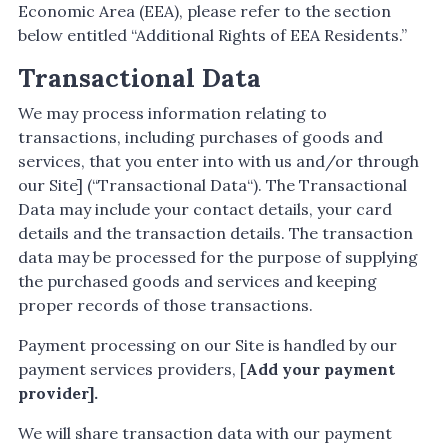
Economic Area (EEA), please refer to the section
below entitled “Additional Rights of EEA Residents.”
Transactional Data
We may process information relating to
transactions, including purchases of goods and
services, that you enter into with us and/or through
our Site] (“Transactional Data“). The Transactional
Data may include your contact details, your card
details and the transaction details. The transaction
data may be processed for the purpose of supplying
the purchased goods and services and keeping
proper records of those transactions.
Payment processing on our Site is handled by our
payment services providers, [
Add your payment
provider].
We will share transaction data with our payment