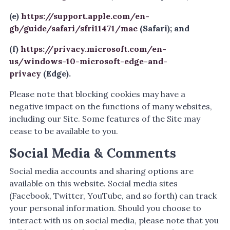
(e)
https://support.apple.com/en-
gb/guide/safari/sfri11471/mac
(Safari); and
(f)
https://privacy.microsoft.com/en-
us/windows-10-microsoft-edge-and-
privacy
(Edge).
Please note that blocking cookies may have a
negative impact on the functions of many websites,
including our Site. Some features of the Site may
cease to be available to you.
Social Media & Comments
Social media accounts and sharing options are
available on this website. Social media sites
(Facebook, Twitter, YouTube, and so forth) can track
your personal information. Should you choose to
interact with us on social media, please note that you