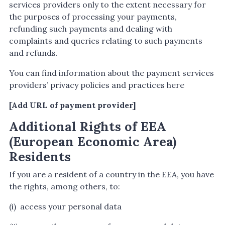
services providers only to the extent necessary for
the purposes of processing your payments,
refunding such payments and dealing with
complaints and queries relating to such payments
and refunds.
You can find information about the payment services
providers’ privacy policies and practices here
[Add URL of payment provider]
Additional Rights of EEA
(European Economic Area)
Residents
If you are a resident of a country in the EEA, you have
the rights, among others, to:
(i) access your personal data