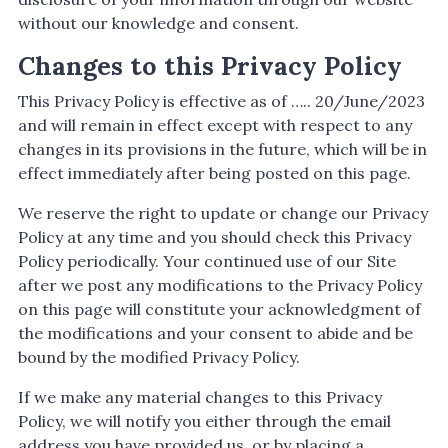
without our knowledge and consent.
Changes to this Privacy Policy
This Privacy Policy is effective as of ….. 20/June/2023
and will remain in effect except with respect to any
changes in its provisions in the future, which will be in
effect immediately after being posted on this page.
We reserve the right to update or change our Privacy
Policy at any time and you should check this Privacy
Policy periodically. Your continued use of our Site
after we post any modifications to the Privacy Policy
on this page will constitute your acknowledgment of
the modifications and your consent to abide and be
bound by the modified Privacy Policy.
If we make any material changes to this Privacy
Policy, we will notify you either through the email
address you have provided us, or by placing a