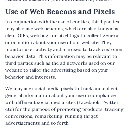
Use of Web Beacons and Pixels
In conjunction with the use of cookies, third parties
may also use web beacons, which are also known as
clear GIFs, web bugs or pixel tags to collect general
information about your use of our website. They
monitor user activity and are used to track customer
behavior data. This information may be relevant to
third parties such as the ad networks used on our
website to tailor the advertising based on your
behavior and interests.
We may use social media pixels to track and collect
general information about your use in compliance
with different social media sites (Facebook, Twitter,
etc) for the purpose of promoting products, tracking
conversions, remarketing, running target
advertisements and so forth.