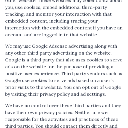
other website. These websites may collect data about
you, use cookies, embed additional third-party
tracking, and monitor your interaction with that
embedded content, including tracing your
interaction with the embedded content if you have an
account and are logged in to that website.
We may use Google Adsense advertising along with
any other third party advertising on the website.
Google is a third party that also uses cookies to serve
ads on the website for the purpose of providing a
positive user experience. Third party vendors such as
Google use cookies to serve ads based on a user’s
prior visits to the website. You can opt out of Google
by visiting their privacy policy and ad settings.
We have no control over these third parties and they
have their own privacy policies. Neither are we
responsible for the activities and practices of these
third parties. You should contact them directly and