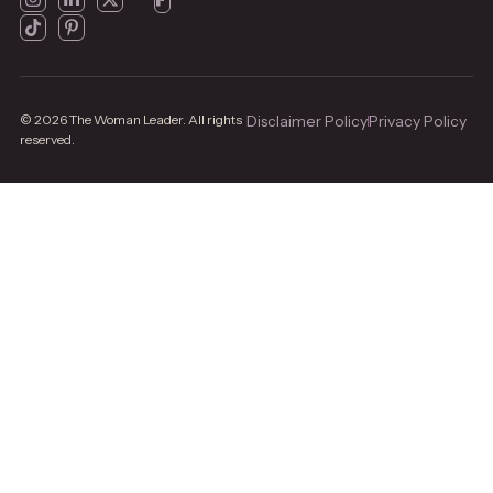
© 2026 The Woman Leader. All rights
Disclaimer Policy
Privacy Policy
reserved.