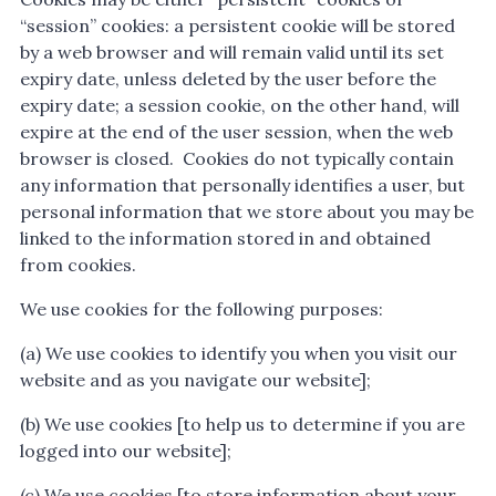
“session” cookies: a persistent cookie will be stored
by a web browser and will remain valid until its set
expiry date, unless deleted by the user before the
expiry date; a session cookie, on the other hand, will
expire at the end of the user session, when the web
browser is closed. Cookies do not typically contain
any information that personally identifies a user, but
personal information that we store about you may be
linked to the information stored in and obtained
from cookies.
We use cookies for the following purposes:
(a) We use cookies to identify you when you visit our
website and as you navigate our website];
(b) We use cookies [to help us to determine if you are
logged into our website];
(c) We use cookies [to store information about your