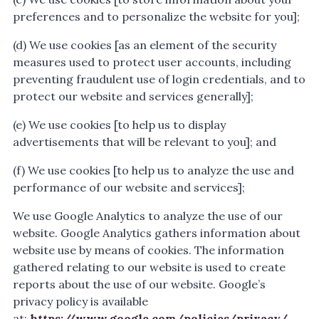
preferences and to personalize the website for you];
(d) We use cookies [as an element of the security
measures used to protect user accounts, including
preventing fraudulent use of login credentials, and to
protect our website and services generally];
(e) We use cookies [to help us to display
advertisements that will be relevant to you]; and
(f) We use cookies [to help us to analyze the use and
performance of our website and services];
We use Google Analytics to analyze the use of our
website. Google Analytics gathers information about
website use by means of cookies. The information
gathered relating to our website is used to create
reports about the use of our website. Google’s
privacy policy is available
at:
https://www.google.com/policies/privacy/