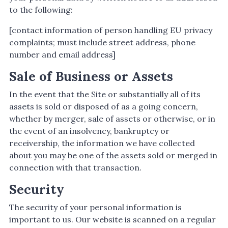
to the following:
[contact information of person handling EU privacy
complaints; must include street address, phone
number and email address]
Sale of Business or Assets
In the event that the Site or substantially all of its
assets is sold or disposed of as a going concern,
whether by merger, sale of assets or otherwise, or in
the event of an insolvency, bankruptcy or
receivership, the information we have collected
about you may be one of the assets sold or merged in
connection with that transaction.
Security
The security of your personal information is
important to us. Our website is scanned on a regular