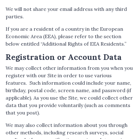
We will not share your email address with any third
parties.
If you are a resident of a country in the European
Economic Area (EEA), please refer to the section
below entitled “Additional Rights of EEA Residents.”
Registration or Account Data
We may collect other information from you when you
register with our Site in order to use various
features. Such information could include your name,
birthday, postal code, screen name, and password (if
applicable). As you use the Site, we could collect other
data that you provide voluntarily (such as comments
that you post).
We may also collect information about you through
other methods, including research surveys, social