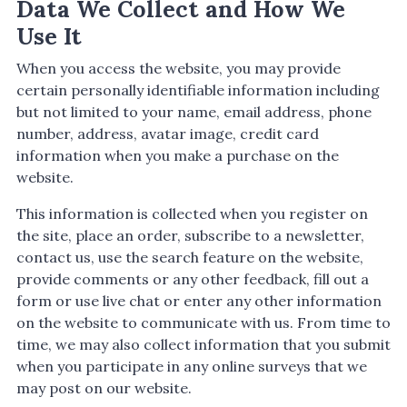
Data We Collect and How We
Use It
When you access the website, you may provide
certain personally identifiable information including
but not limited to your name, email address, phone
number, address, avatar image, credit card
information when you make a purchase on the
website.
This information is collected when you register on
the site, place an order, subscribe to a newsletter,
contact us, use the search feature on the website,
provide comments or any other feedback, fill out a
form or use live chat or enter any other information
on the website to communicate with us. From time to
time, we may also collect information that you submit
when you participate in any online surveys that we
may post on our website.