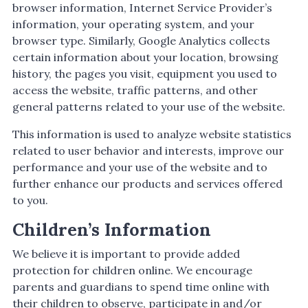
browser information, Internet Service Provider’s
information, your operating system, and your
browser type. Similarly, Google Analytics collects
certain information about your location, browsing
history, the pages you visit, equipment you used to
access the website, traffic patterns, and other
general patterns related to your use of the website.
This information is used to analyze website statistics
related to user behavior and interests, improve our
performance and your use of the website and to
further enhance our products and services offered
to you.
Children’s Information
We believe it is important to provide added
protection for children online. We encourage
parents and guardians to spend time online with
their children to observe, participate in and/or