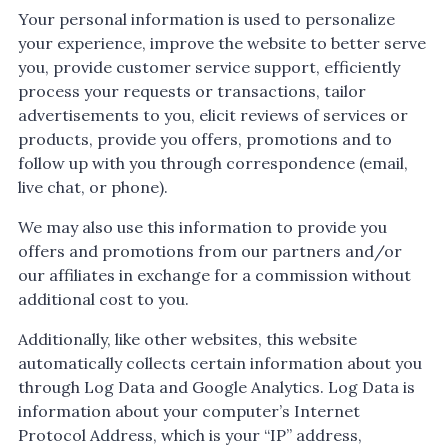
Your personal information is used to personalize
your experience, improve the website to better serve
you, provide customer service support, efficiently
process your requests or transactions, tailor
advertisements to you, elicit reviews of services or
products, provide you offers, promotions and to
follow up with you through correspondence (email,
live chat, or phone).
We may also use this information to provide you
offers and promotions from our partners and/or
our affiliates in exchange for a commission without
additional cost to you.
Additionally, like other websites, this website
automatically collects certain information about you
through Log Data and Google Analytics. Log Data is
information about your computer’s Internet
Protocol Address, which is your “IP” address,