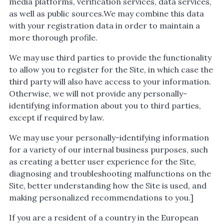
media platforms, verification services, data services,
as well as public sources.We may combine this data
with your registration data in order to maintain a
more thorough profile.
We may use third parties to provide the functionality
to allow you to register for the Site, in which case the
third party will also have access to your information.
Otherwise, we will not provide any personally-
identifying information about you to third parties,
except if required by law.
We may use your personally-identifying information
for a variety of our internal business purposes, such
as creating a better user experience for the Site,
diagnosing and troubleshooting malfunctions on the
Site, better understanding how the Site is used, and
making personalized recommendations to you.]
If you are a resident of a country in the European