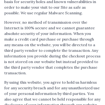
basis for security holes and known vulnerabilities in
order to make your visit to our Site as safe as
possible. We use regular Malware Scanning.
However, no method of transmission over the
Internet is 100% secure and we cannot guarantee
absolute security of your information. When you
make a credit card purchase or purchase through
any means on the website, you will be directed to a
third party vendor to complete the transaction. Any
information you provide during the checkout process
is not stored on our website but instead provided to
the third party vendor that completes the purchase
transaction.
By using this website, you agree to hold us harmless
for any security breach and for any unauthorized use
of your personal information by third parties. You
also agree that we cannot be held responsible for any
disclosure of your information through our website