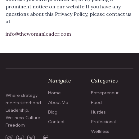
prominent notice on our website.If you have any
questions about this Privacy Policy, please contact us
at
info@thewomanleader.com
Navigate
Categories
Home
Entrepreneur
Where strategy
About Me
Food
meets sisterhood.
Leadership.
Blog
Hustles
Wellness. Culture.
Contact
Professional
Freedom.
Wellness