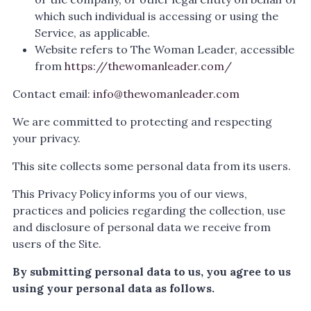
which such individual is accessing or using the
Service, as applicable.
Website refers to The Woman Leader, accessible
from
https://thewomanleader.com/
Contact email:
info@thewomanleader.com
We are committed to protecting and respecting
your privacy.
This site collects some personal data from its users.
This Privacy Policy informs you of our views,
practices and policies regarding the collection, use
and disclosure of personal data we receive from
users of the Site.
By submitting personal data to us, you agree to us
using your personal data as follows.