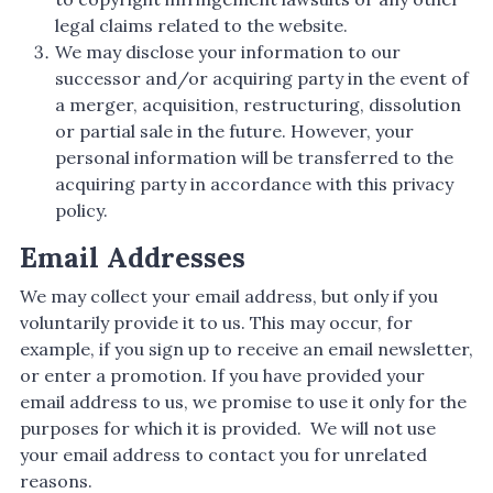
legal claims related to the website.
We may disclose your information to our
successor and/or acquiring party in the event of
a merger, acquisition, restructuring, dissolution
or partial sale in the future. However, your
personal information will be transferred to the
acquiring party in accordance with this privacy
policy.
Email Addresses
We may collect your email address, but only if you
voluntarily provide it to us. This may occur, for
example, if you sign up to receive an email newsletter,
or enter a promotion. If you have provided your
email address to us, we promise to use it only for the
purposes for which it is provided. We will not use
your email address to contact you for unrelated
reasons.