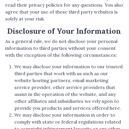
read their privacy policies for any questions. You also
agree that your use of these third party websites is
solely at your risk.
Disclosure of Your Information
As a general rule, we do not disclose your personal
information to third parties without your consent
with the exception of the following circumstances:
We may disclose your information to our trusted
third parties that work with us such as our
website hosting partners, email marketing
service provider, other service providers that
assist in the operation of the website, and any
other affiliates and subsidiaries we rely upon to
provide you products and services offered here.
We may disclose your information in order to
comply with state or federal regulations related
to copyright infringement lawsuits or any other