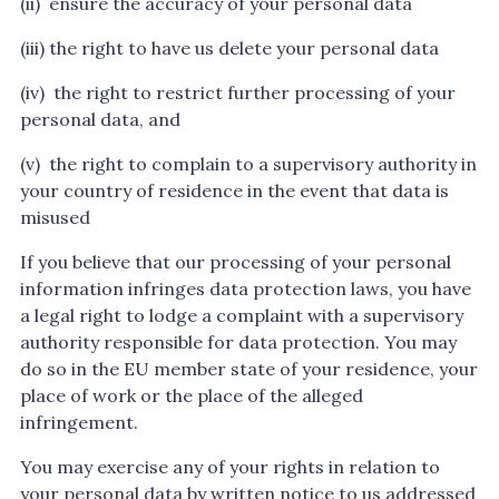
(ii) ensure the accuracy of your personal data
(iii) the right to have us delete your personal data
(iv) the right to restrict further processing of your
personal data, and
(v) the right to complain to a supervisory authority in
your country of residence in the event that data is
misused
If you believe that our processing of your personal
information infringes data protection laws, you have
a legal right to lodge a complaint with a supervisory
authority responsible for data protection. You may
do so in the EU member state of your residence, your
place of work or the place of the alleged
infringement.
You may exercise any of your rights in relation to
your personal data by written notice to us addressed